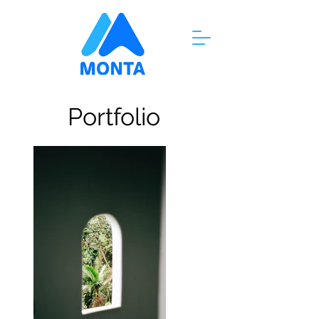
Portfolio